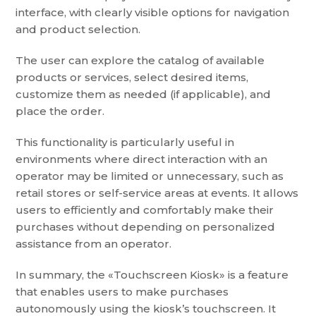
interface, with clearly visible options for navigation
and product selection.
The user can explore the catalog of available
products or services, select desired items,
customize them as needed (if applicable), and
place the order.
This functionality is particularly useful in
environments where direct interaction with an
operator may be limited or unnecessary, such as
retail stores or self-service areas at events. It allows
users to efficiently and comfortably make their
purchases without depending on personalized
assistance from an operator.
In summary, the «Touchscreen Kiosk» is a feature
that enables users to make purchases
autonomously using the kiosk’s touchscreen. It