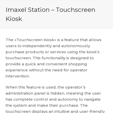
Imaxel Station – Touchscreen
Kiosk
The «Touchscreen Kiosk» is a feature that allows
users to independently and autonomously
purchase products or services using the kiosk’s
touchscreen. This functionality is designed to
provide a quick and convenient shopping
experience without the need for operator
intervention.
When this feature is used, the operator’s
administration panel is hidden, meaning the user
has complete control and autonomy to navigate
the system and make their purchase. The
touchscreen displays an intuitive and user-friendly