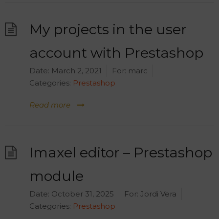
My projects in the user
account with Prestashop
Date:
March 2, 2021
For:
marc
Categories:
Prestashop
Read more
Imaxel editor – Prestashop
module
Date:
October 31, 2025
For:
Jordi Vera
Categories:
Prestashop