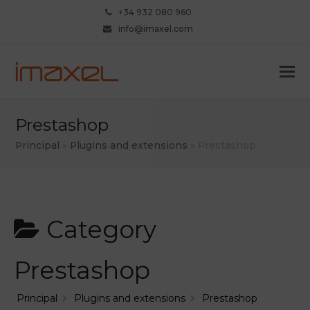
+34 932 080 960
info@imaxel.com
Prestashop
Principal
»
Plugins and extensions
»
Prestashop
Category
Prestashop
Principal
Plugins and extensions
Prestashop