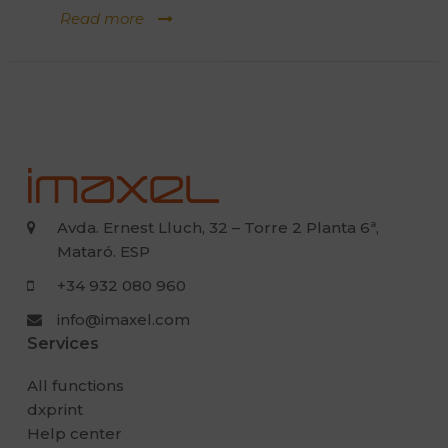
Read more
Avda. Ernest Lluch, 32 – Torre 2 Planta 6ª,
Mataró. ESP
+34 932 080 960
info@imaxel.com
Services
All functions
dxprint
Help center