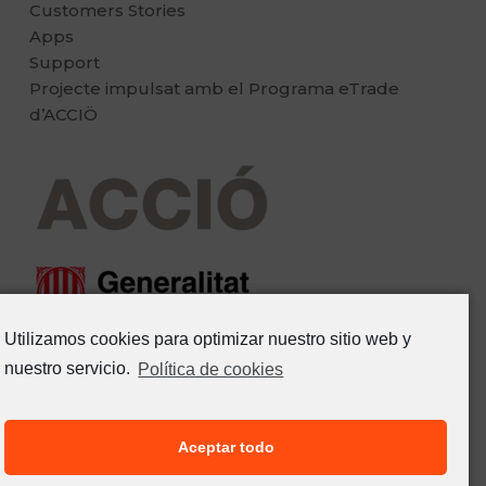
Customers Stories
Apps
Support
Projecte impulsat amb el Programa eTrade
d’ACCIÖ
Utilizamos cookies para optimizar nuestro sitio web y
nuestro servicio.
Política de cookies
Aceptar todo