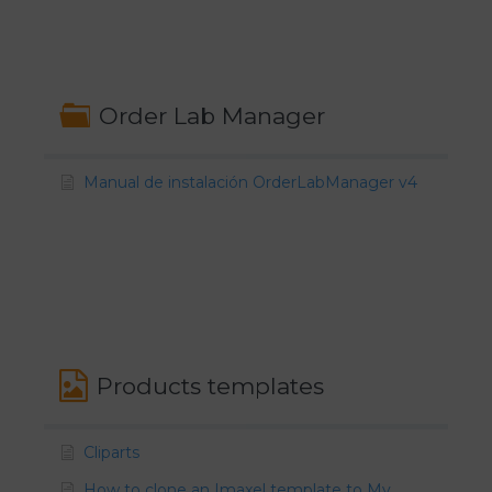
Order Lab Manager
Manual de instalación OrderLabManager v4
Products templates
Cliparts
How to clone an Imaxel template to My