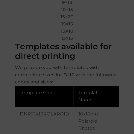
9×13
10×15
15×20
15×15
13X18
13×13
Templates available for
direct printing
We provide you with templates with
compatible sizes for DNP with the following
codes and sizes:
Template Code
Template
Name
DNP10X10POLAROID
10x10cm
Polaroid
Photos