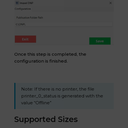
Once this step is completed, the
configuration is finished.
Note: If there is no printer, the file
printer_0_status is generated with the
value “Offline”
Supported Sizes