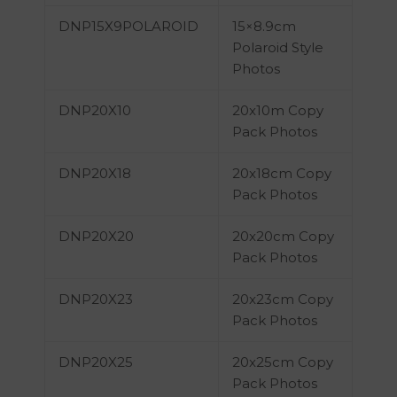
DNP15X9POLAROID
15×8.9cm
Polaroid Style
Photos
DNP20X10
20x10m Copy
Pack Photos
DNP20X18
20x18cm Copy
Pack Photos
DNP20X20
20x20cm Copy
Pack Photos
DNP20X23
20x23cm Copy
Pack Photos
DNP20X25
20x25cm Copy
Pack Photos