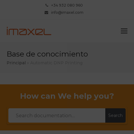
+34 932 080 960
info@imaxel.com
Base de conocimiento
Principal
»
Automatic DNP Printing
How can We help you?
Search