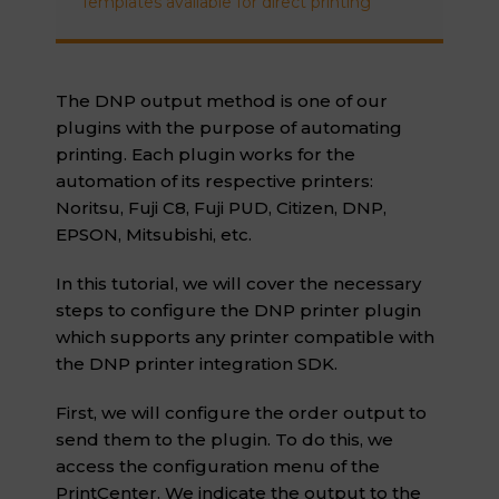
Templates available for direct printing
The DNP output method is one of our
plugins with the purpose of automating
printing. Each plugin works for the
automation of its respective printers:
Noritsu, Fuji C8, Fuji PUD, Citizen, DNP,
EPSON, Mitsubishi, etc.
In this tutorial, we will cover the necessary
steps to configure the DNP printer plugin
which supports any printer compatible with
the DNP printer integration SDK.
First, we will configure the order output to
send them to the plugin. To do this, we
access the configuration menu of the
PrintCenter. We indicate the output to the