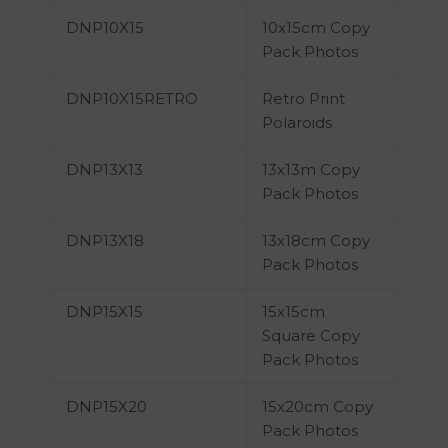
DNP10X15
10x15cm Copy
Pack Photos
DNP10X15RETRO
Retro Print
Polaroids
DNP13X13
13x13m Copy
Pack Photos
DNP13X18
13x18cm Copy
Pack Photos
DNP15X15
15x15cm
Square Copy
Pack Photos
DNP15X20
15x20cm Copy
Pack Photos