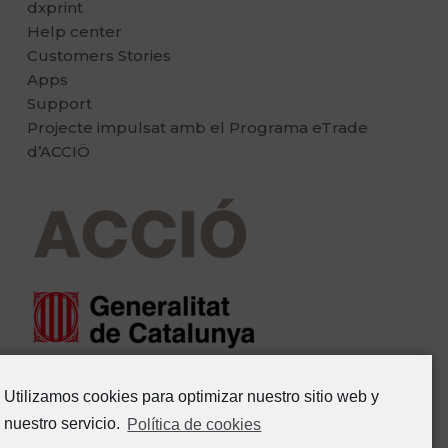
dxprint
Help center
Customers Stories
Apps
Support
Projecte impulsat amb el Programa eTrade
d’ACCIÖ
Utilizamos cookies para optimizar nuestro sitio web y
nuestro servicio.
Política de cookies