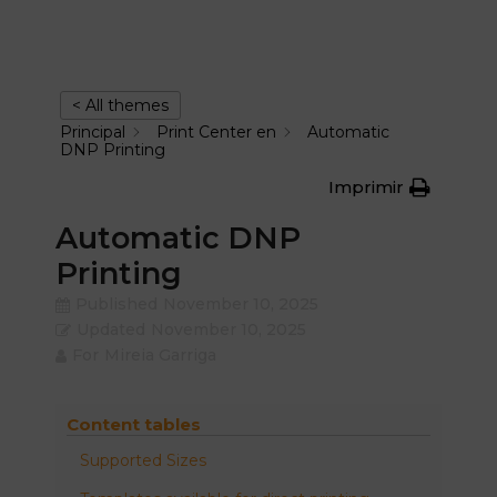
< All themes
Principal
Print Center en
Automatic
DNP Printing
Imprimir
Automatic DNP
Printing
Published
November 10, 2025
Updated
November 10, 2025
For
Mireia Garriga
Content tables
Supported Sizes