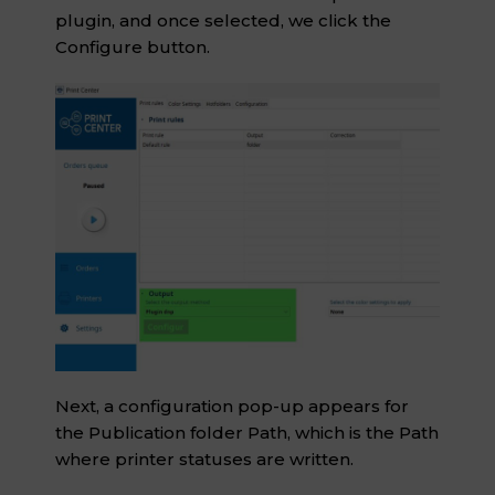
plugin, and once selected, we click the
Configure button.
Next, a configuration pop-up appears for
the Publication folder Path, which is the Path
where printer statuses are written.