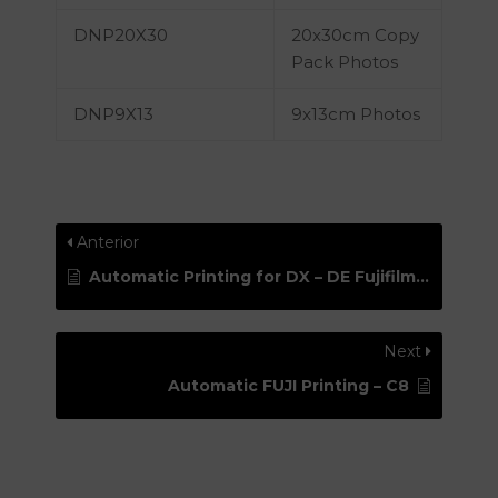
DNP20X30
20x30cm Copy
Pack Photos
DNP9X13
9x13cm Photos
Anterior
Automatic Printing for DX – DE Fujifilm Printers – FujiPUD
Next
Automatic FUJI Printing – C8