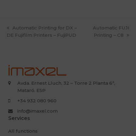
previous
Automatic Printing for DX –
next
Automatic FUJI
DE Fujifilm Printers – FujiPUD
post:
post:
Printing – C8
Avda. Ernest Lluch, 32 – Torre 2 Planta 6ª,
Mataró. ESP
+34 932 080 960
info@imaxel.com
Services
All functions