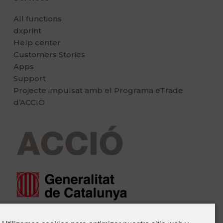
All functions
dxprint
Help center
Customers Stories
Apps
Support
Projecte impulsat amb el Programa eTrade
d’ACCIÖ