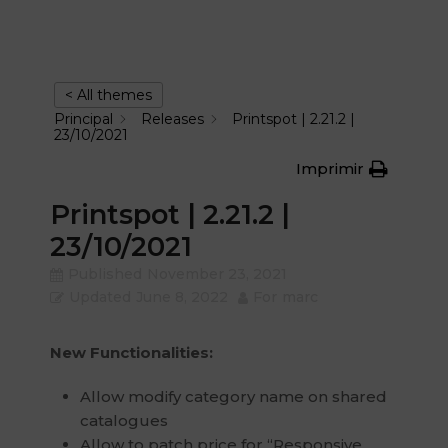
< All themes
Principal
Releases
Printspot | 2.21.2 |
23/10/2021
Imprimir
Printspot | 2.21.2 |
23/10/2021
Published
November 23, 2021
Updated
June 8, 2022
For
marc
New Functionalities:
Allow modify category name on shared
catalogues
Allow to patch price for “Responsive