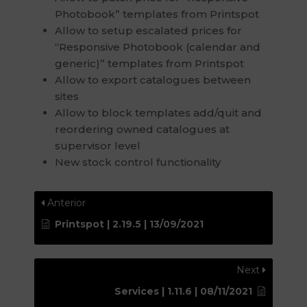
Photobook” templates from Printspot
Allow to setup escalated prices for
“Responsive Photobook (calendar and
generic)” templates from Printspot
Allow to export catalogues between
sites
Allow to block templates add/quit and
reordering owned catalogues at
supervisor level
New stock control functionality
Anterior
Printspot | 2.19.5 | 13/09/2021
Next
Services | 1.11.6 | 08/11/2021