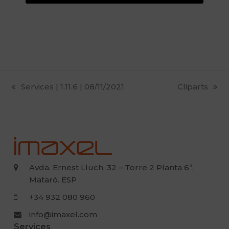
previous
Services | 1.11.6 | 08/11/2021
next
Cliparts
post:
post:
Avda. Ernest Lluch, 32 – Torre 2 Planta 6ª,
Mataró. ESP
+34 932 080 960
info@imaxel.com
Services