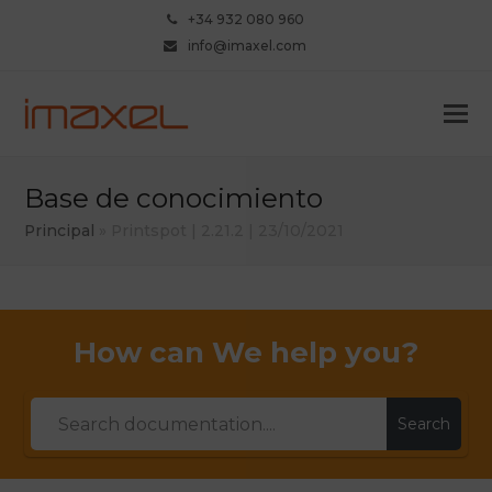
+34 932 080 960
info@imaxel.com
Base de conocimiento
Principal
»
Printspot | 2.21.2 | 23/10/2021
How can We help you?
Search