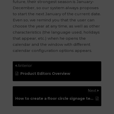
future, their strongest season is January-
December, so our system always proposes
to start the next January of the current date.
Even so, we remind you that the user can
choose the year at any time, as well as other
characteristics (the language used, holidays
that appear, etc.) when he opens the
calendar and the window with different
calendar configuration options appears.
Anterior
Product Editors Overview
Next
How to create a floor circle signage template with “cut contour” for Roland printers