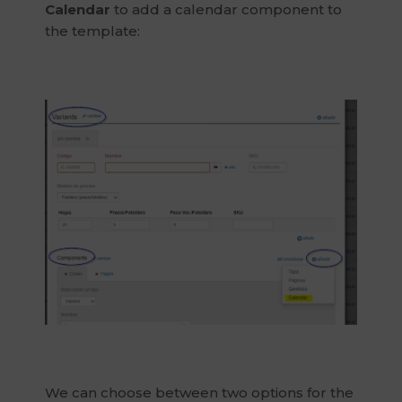
Calendar
to add a calendar component to
the template:
We can choose between two options for the