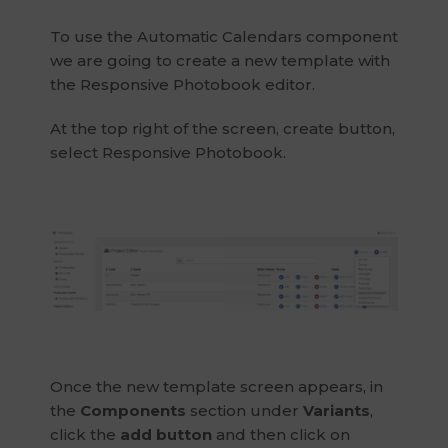
To use the Automatic Calendars component
we are going to create a new template with
the Responsive Photobook editor.
At the top right of the screen, create button,
select Responsive Photobook.
Once the new template screen appears, in
the
Components
section under
Variants
,
click the
add button
and then click on