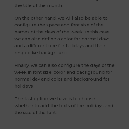
the title of the month.
On the other hand, we will also be able to
configure the space and font size of the
names of the days of the week. In this case,
we can also define a color for normal days,
and a different one for holidays and their
respective background.
Finally, we can also configure the days of the
week in font size, color and background for
normal day and color and background for
holidays.
The last option we have is to choose
whether to add the texts of the holidays and
the size of the font.