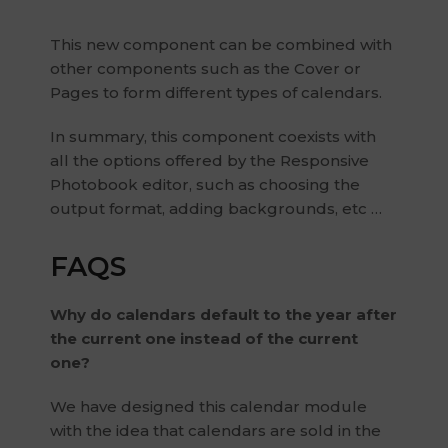
This new component can be combined with
other components such as the Cover or
Pages to form different types of calendars.
In summary, this component coexists with
all the options offered by the Responsive
Photobook editor, such as choosing the
output format, adding backgrounds, etc …
FAQS
Why do calendars default to the year after
the current one instead of the current
one?
We have designed this calendar module
with the idea that calendars are sold in the