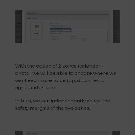
With the option of 2 zones (calendar +
photo) we will be able to choose where we
want each zone to be (up, down, left or
right) and its size.
In turn, we can independently adjust the
safety margins of the two zones.