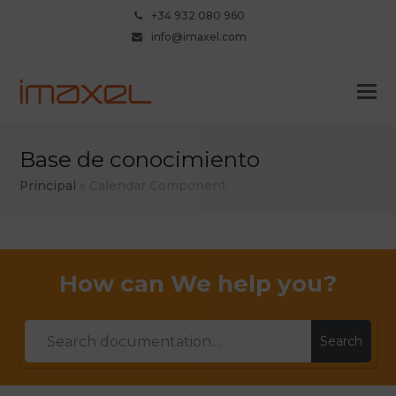
+34 932 080 960
info@imaxel.com
Base de conocimiento
Principal
»
Calendar Component
How can We help you?
Search