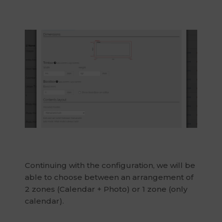
Continuing with the configuration, we will be
able to choose between an arrangement of
2 zones (Calendar + Photo) or 1 zone (only
calendar).