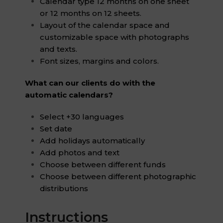
Calendar type 12 months on one sheet
or 12 months on 12 sheets.
Layout of the calendar space and
customizable space with photographs
and texts.
Font sizes, margins and colors.
What can our clients do with the
automatic calendars?
Select +30 languages
Set date
Add holidays automatically
Add photos and text
Choose between different funds
Choose between different photographic
distributions
Instructions