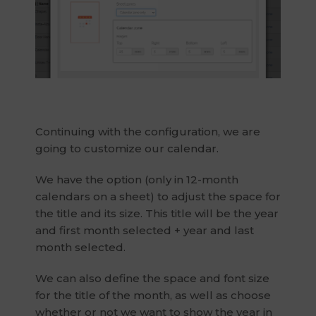
Continuing with the configuration, we are
going to customize our calendar.
We have the option (only in 12-month
calendars on a sheet) to adjust the space for
the title and its size. This title will be the year
and first month selected + year and last
month selected.
We can also define the space and font size
for the title of the month, as well as choose
whether or not we want to show the year in