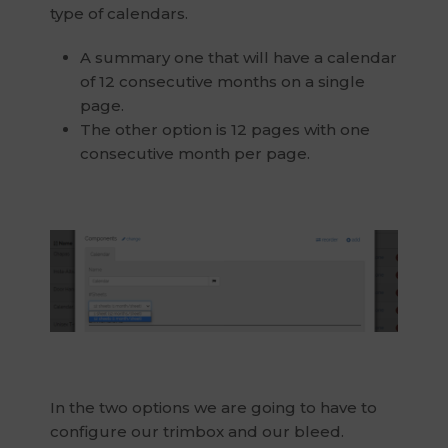
type of calendars.
A summary one that will have a calendar
of 12 consecutive months on a single
page.
The other option is 12 pages with one
consecutive month per page.
In the two options we are going to have to
configure our trimbox and our bleed.