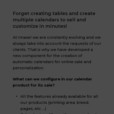
Forget creating tables and create
multiple calendars to sell and
customize in minutes!
At Imaxel we are constantly evolving and we
always take into account the requests of our
clients. That is why we have developed a
new component for the creation of
automatic calendars for online sale and
personalization.
What can we configure in our calendar
product for its sale?
All the features already available for all
our products (printing area, bleed,
pages, etc …)