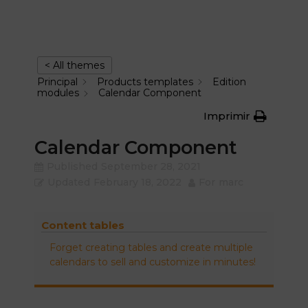
< All themes
Principal
Products templates
Edition
modules
Calendar Component
Imprimir
Calendar Component
Published
September 28, 2021
Updated
February 18, 2022
For
marc
Content tables
Forget creating tables and create multiple
calendars to sell and customize in minutes!