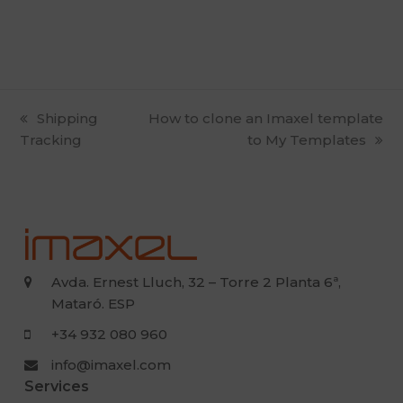
previous
Shipping
next
How to clone an Imaxel template
Tracking
post:
post:
to My Templates
Avda. Ernest Lluch, 32 – Torre 2 Planta 6ª,
Mataró. ESP
+34 932 080 960
info@imaxel.com
Services