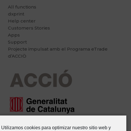
All functions
dxprint
Help center
Customers Stories
Apps
Support
Projecte impulsat amb el Programa eTrade
d’ACCIÖ
Utilizamos cookies para optimizar nuestro sitio web y