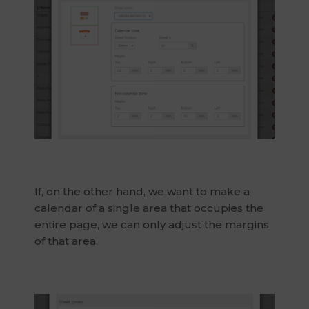
If, on the other hand, we want to make a
calendar of a single area that occupies the
entire page, we can only adjust the margins
of that area.