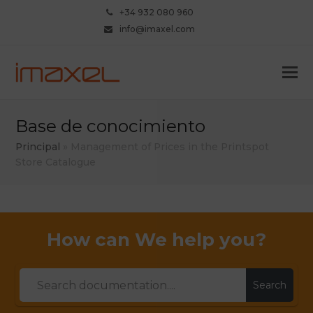
+34 932 080 960
info@imaxel.com
Base de conocimiento
Principal
»
Management of Prices in the Printspot
Store Catalogue
How can We help you?
Search