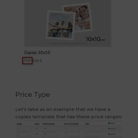
Price Type
Let’s take as an example that we have a
copies template that has these price ranges: