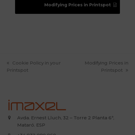
Modifying Prices in Printspot
previous
Cookie Policy in your
next
Modifying Prices in
Printspot
post:
post:
Printspot
Avda. Ernest Lluch, 32 – Torre 2 Planta 6ª,
Mataró. ESP