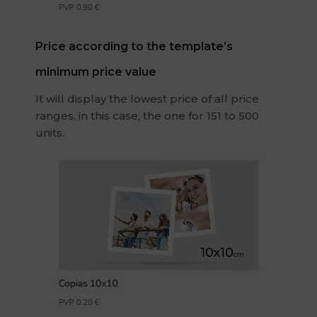
Price according to the template’s
minimum price value
It will display the lowest price of all price
ranges, in this case, the one for 151 to 500
units.