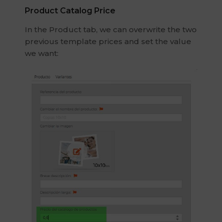
Product Catalog Price
In the Product tab, we can overwrite the two
previous template prices and set the value
we want: