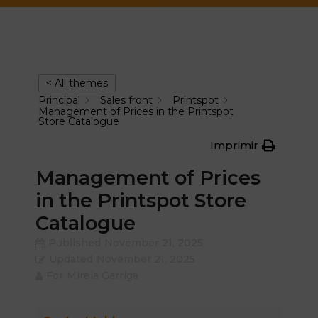
< All themes
Principal
Sales front
Printspot
Management of Prices in the Printspot
Store Catalogue
Imprimir
Management of Prices
in the Printspot Store
Catalogue
Published
November 21, 2025
Updated
November 21, 2025
For
Mireia Garriga