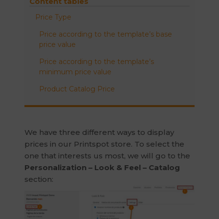
Content tables
Price Type
Price according to the template’s base
price value
Price according to the template’s
minimum price value
Product Catalog Price
We have three different ways to display
prices in our Printspot store. To select the
one that interests us most, we will go to the
Personalization – Look & Feel – Catalog
section: