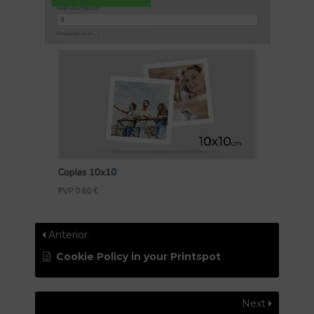
Anterior
Cookie Policy in your Printspot
Next