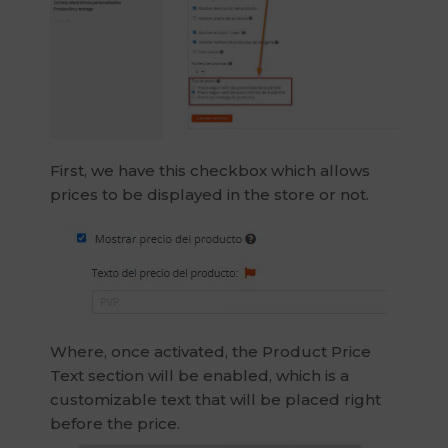
First, we have this checkbox which allows
prices to be displayed in the store or not.
Where, once activated, the Product Price
Text section will be enabled, which is a
customizable text that will be placed right
before the price.