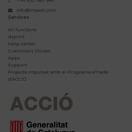
+34 932 080 960
info@imaxel.com
Services
All functions
dxprint
Help center
Customers Stories
Apps
Support
Projecte impulsat amb el Programa eTrade
d’ACCIÖ