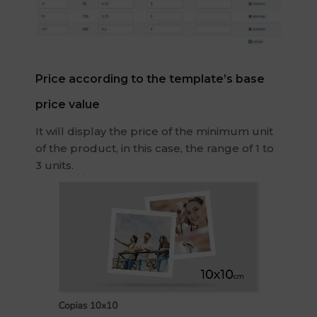
Price according to the template’s base
price value
It will display the price of the minimum unit
of the product, in this case, the range of 1 to
3 units.