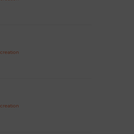
 creation
 creation