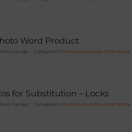
Photo Word Product
ireia Garriga
Categories:
Practical examples of template
os for Substitution – Locks
ireia Garriga
Categories:
Practical examples of template