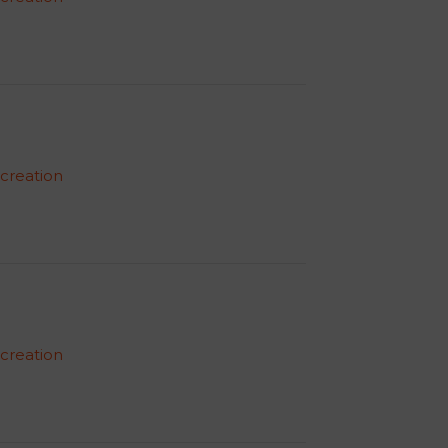
 creation
 creation