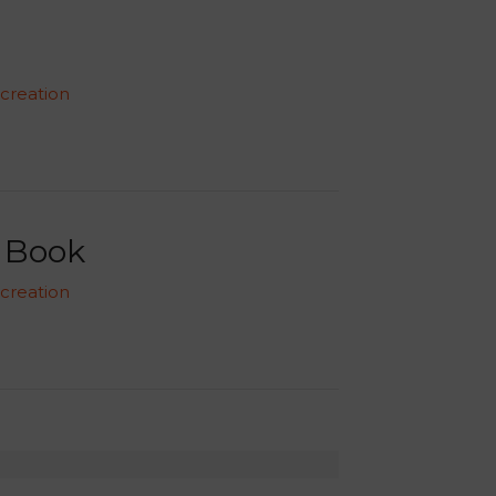
 creation
o Book
 creation