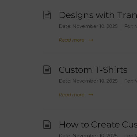
Designs with Tra
Date:
November 10, 2025
For:
M
Read more
Custom T-Shirts
Date:
November 10, 2025
For:
M
Read more
How to Create C
Date:
November 10, 2025
For:
M