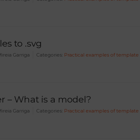
les to .svg
ireia Garriga
Categories:
Practical examples of template
 – What is a model?
ireia Garriga
Categories:
Practical examples of template