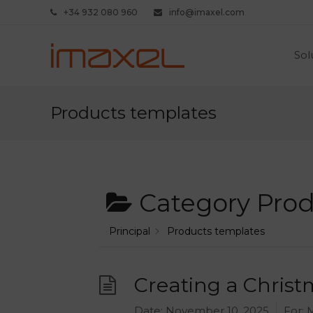
+34 932 080 960
info@imaxel.com
Sol
Products templates
Category
Prod
Principal
Products templates
Creating a Christ
Date:
November 10, 2025
For:
M