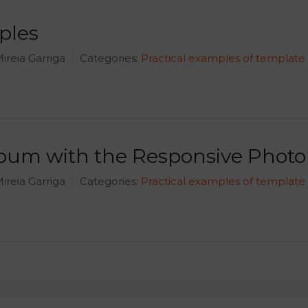
ples
ireia Garriga
Categories:
Practical examples of template
lbum with the Responsive Phot
ireia Garriga
Categories:
Practical examples of template