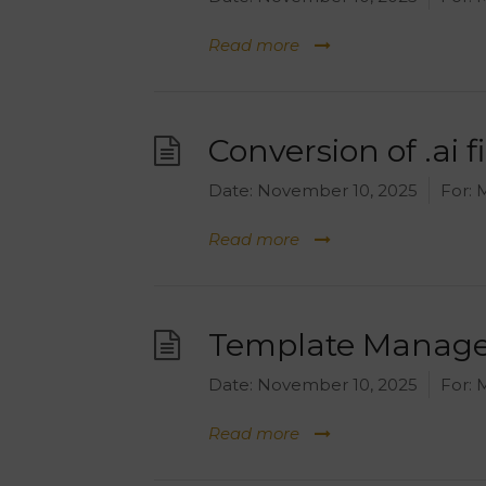
Read more
Conversion of .ai fi
Date:
November 10, 2025
For:
M
Read more
Template Manager
Date:
November 10, 2025
For:
M
Read more