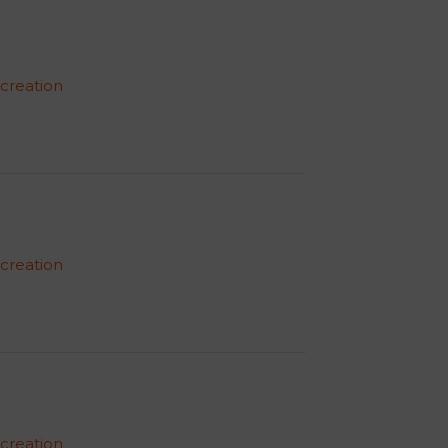
 creation
 creation
 creation