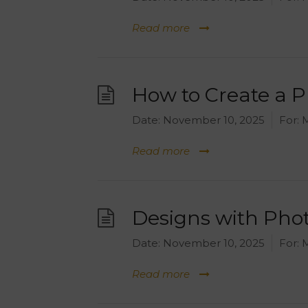
Read more
How to Create a 
Date:
November 10, 2025
For:
M
Read more
Designs with Phot
Date:
November 10, 2025
For:
M
Read more