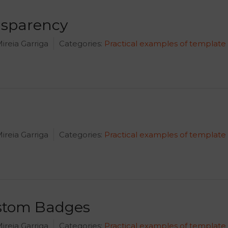
nsparency
ireia Garriga
Categories:
Practical examples of template
ireia Garriga
Categories:
Practical examples of template
ustom Badges
ireia Garriga
Categories:
Practical examples of template