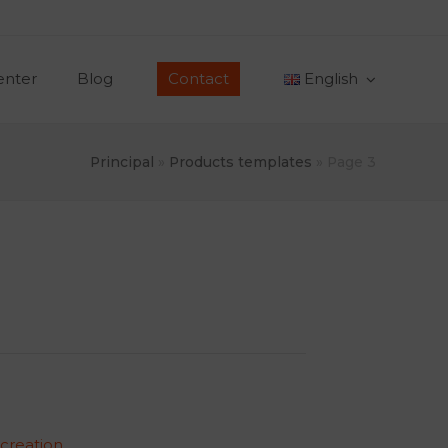
enter
Blog
Contact
English
Principal
»
Products templates
»
Page 3
 creation