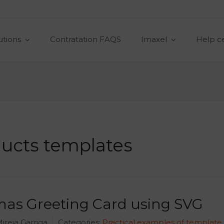
utions
Contratation FAQS
Imaxel
Help c
ucts templates
mas Greeting Card using SVG
ireia Garriga
Categories:
Practical examples of template