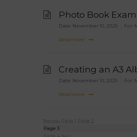
Photo Book Exam
Date:
November 10, 2025
For:
M
Read more
Creating an A3 A
Date:
November 10, 2025
For:
M
Read more
Posts
Page
1
Page
2
Previous
navigation
Page
3
Page
4
Next