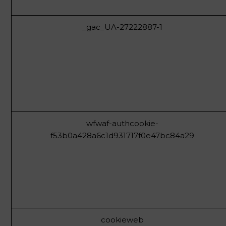
_gac_UA-27222887-1
wfwaf-authcookie-
f53b0a428a6c1d931717f0e47bc84a29
cookieweb