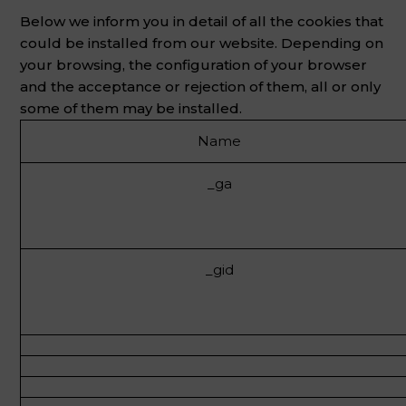
Below we inform you in detail of all the cookies that
could be installed from our website. Depending on
your browsing, the configuration of your browser
and the acceptance or rejection of them, all or only
some of them may be installed.
Name
_ga
_gid