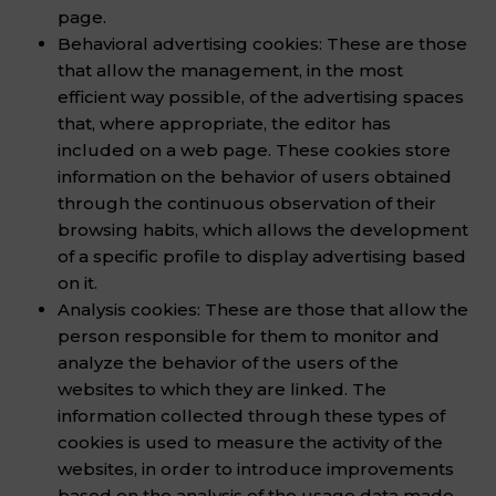
page.
Behavioral advertising cookies: These are those
that allow the management, in the most
efficient way possible, of the advertising spaces
that, where appropriate, the editor has
included on a web page. These cookies store
information on the behavior of users obtained
through the continuous observation of their
browsing habits, which allows the development
of a specific profile to display advertising based
on it.
Analysis cookies: These are those that allow the
person responsible for them to monitor and
analyze the behavior of the users of the
websites to which they are linked. The
information collected through these types of
cookies is used to measure the activity of the
websites, in order to introduce improvements
based on the analysis of the usage data made