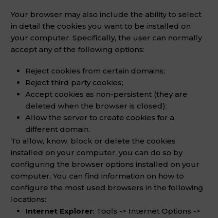
Your browser may also include the ability to select
in detail the cookies you want to be installed on
your computer. Specifically, the user can normally
accept any of the following options:
Reject cookies from certain domains;
Reject third party cookies;
Accept cookies as non-persistent (they are
deleted when the browser is closed);
Allow the server to create cookies for a
different domain.
To allow, know, block or delete the cookies
installed on your computer, you can do so by
configuring the browser options installed on your
computer. You can find information on how to
configure the most used browsers in the following
locations:
Internet Explorer
: Tools -> Internet Options ->