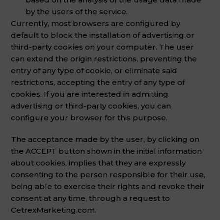
by the users of the service.
Currently, most browsers are configured by
default to block the installation of advertising or
third-party cookies on your computer. The user
can extend the origin restrictions, preventing the
entry of any type of cookie, or eliminate said
restrictions, accepting the entry of any type of
cookies. If you are interested in admitting
advertising or third-party cookies, you can
configure your browser for this purpose.
The acceptance made by the user, by clicking on
the ACCEPT button shown in the initial information
about cookies, implies that they are expressly
consenting to the person responsible for their use,
being able to exercise their rights and revoke their
consent at any time, through a request to
CetrexMarketing.com.