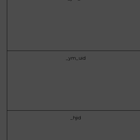
_ym_uid
_hjid