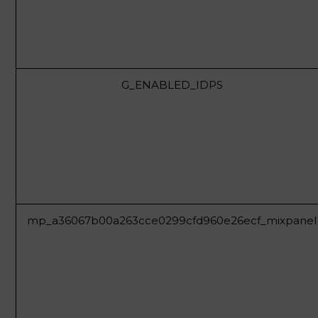
G_ENABLED_IDPS
mp_a36067b00a263cce0299cfd960e26ecf_mixpanel