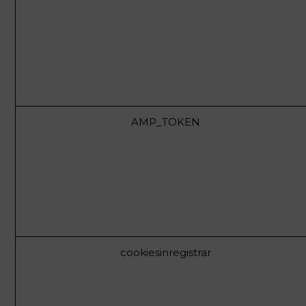
AMP_TOKEN
cookiesinregistrar