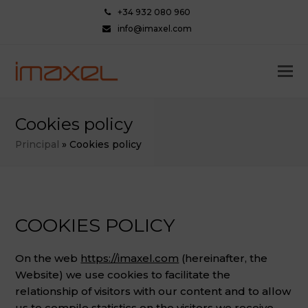
+34 932 080 960
info@imaxel.com
Cookies policy
Principal
»
Cookies policy
COOKIES POLICY
On the web
https://imaxel.com
(hereinafter, the
Website) we use cookies to facilitate the
relationship of visitors with our content and to allow
us to compile statistics on the visitors we receive.