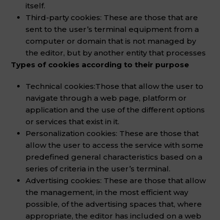
itself.
Third-party cookies: These are those that are
sent to the user’s terminal equipment from a
computer or domain that is not managed by
the editor, but by another entity that processes
Types of cookies according to their purpose
Technical cookies:
Those that allow the user to
navigate through a web page, platform or
application and the use of the different options
or services that exist in it.
Personalization cookies: These are those that
allow the user to access the service with some
predefined general characteristics based on a
series of criteria in the user’s terminal.
Advertising cookies: These are those that allow
the management, in the most efficient way
possible, of the advertising spaces that, where
appropriate, the editor has included on a web