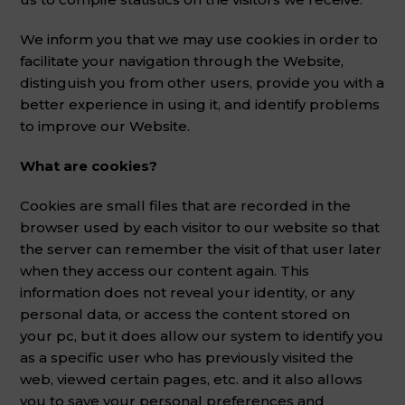
We inform you that we may use cookies in order to
facilitate your navigation through the Website,
distinguish you from other users, provide you with a
better experience in using it, and identify problems
to improve our Website.
What are cookies?
Cookies are small files that are recorded in the
browser used by each visitor to our website so that
the server can remember the visit of that user later
when they access our content again. This
information does not reveal your identity, or any
personal data, or access the content stored on
your pc, but it does allow our system to identify you
as a specific user who has previously visited the
web, viewed certain pages, etc. and it also allows
you to save your personal preferences and