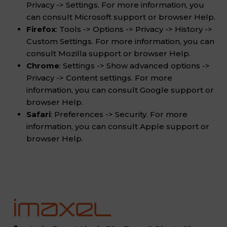
Privacy -> Settings. For more information, you
can consult Microsoft support or browser Help.
Firefox
: Tools -> Options -> Privacy -> History ->
Custom Settings. For more information, you can
consult Mozilla support or browser Help.
Chrome
: Settings -> Show advanced options ->
Privacy -> Content settings. For more
information, you can consult Google support or
browser Help.
Safari
: Preferences -> Security. For more
information, you can consult Apple support or
browser Help.