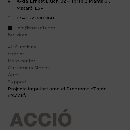
Avda. Ernest Lluch, 32 – Torre 2 Planta 6ª,
Mataró. ESP
+34 932 080 960
info@imaxel.com
Services
All functions
dxprint
Help center
Customers Stories
Apps
Support
Projecte impulsat amb el Programa eTrade
d’ACCIÖ