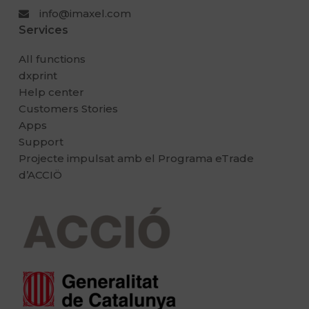
info@imaxel.com
Services
All functions
dxprint
Help center
Customers Stories
Apps
Support
Projecte impulsat amb el Programa eTrade
d’ACCIÖ