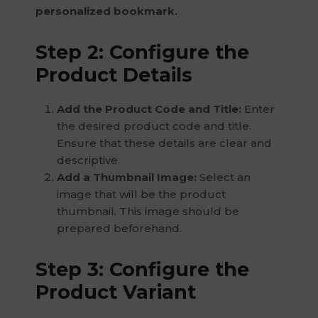
personalized bookmark.
Step 2: Configure the
Product Details
Add the Product Code and Title:
Enter
the desired product code and title.
Ensure that these details are clear and
descriptive.
Add a Thumbnail Image:
Select an
image that will be the product
thumbnail. This image should be
prepared beforehand.
Step 3: Configure the
Product Variant