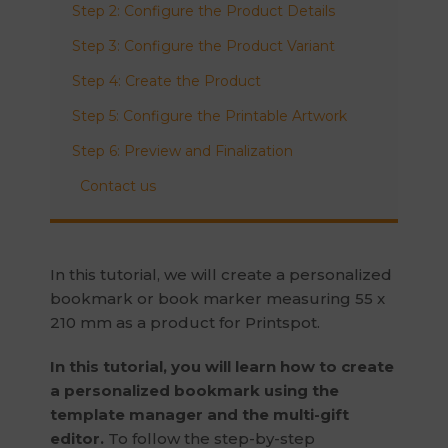
Step 2: Configure the Product Details
Step 3: Configure the Product Variant
Step 4: Create the Product
Step 5: Configure the Printable Artwork
Step 6: Preview and Finalization
Contact us
In this tutorial, we will create a personalized
bookmark or book marker measuring 55 x
210 mm as a product for Printspot.
In this tutorial, you will learn how to create
a personalized bookmark using the
template manager and the multi-gift
editor.
To follow the step-by-step