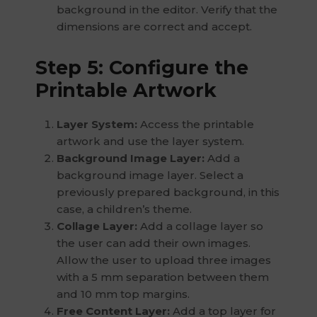
background in the editor. Verify that the
dimensions are correct and accept.
Step 5: Configure the
Printable Artwork
Layer System:
Access the printable
artwork and use the layer system.
Background Image Layer:
Add a
background image layer. Select a
previously prepared background, in this
case, a children’s theme.
Collage Layer:
Add a collage layer so
the user can add their own images.
Allow the user to upload three images
with a 5 mm separation between them
and 10 mm top margins.
Free Content Layer:
Add a top layer for