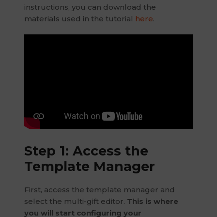
instructions, you can download the
materials used in the tutorial
here
.
Step 1: Access the
Template Manager
First, access the template manager and
select the multi-gift editor.
This is where
you will start configuring your