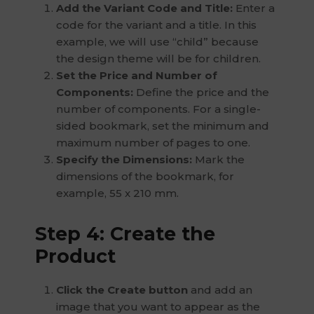
Add the Variant Code and Title:
Enter a
code for the variant and a title. In this
example, we will use “child” because
the design theme will be for children.
Set the Price and Number of
Components:
Define the price and the
number of components. For a single-
sided bookmark, set the minimum and
maximum number of pages to one.
Specify the Dimensions:
Mark the
dimensions of the bookmark, for
example, 55 x 210 mm.
Step 4: Create the
Product
Click the Create button
and add an
image that you want to appear as the