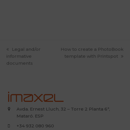
previous
Legal and/or
next
How to create a PhotoBook
informative
post:
post:
template with Printspot
documents
Avda. Ernest Lluch, 32 – Torre 2 Planta 6ª,
Mataró. ESP
+34 932 080 960