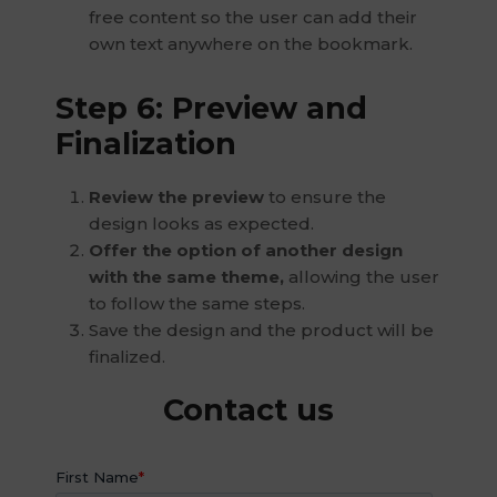
free content so the user can add their
own text anywhere on the bookmark.
Step 6: Preview and
Finalization
Review the preview
to ensure the
design looks as expected.
Offer the option of another design
with the same theme,
allowing the user
to follow the same steps.
Save the design and the product will be
finalized.
Contact us