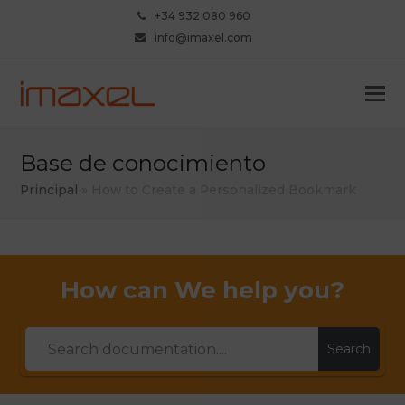
+34 932 080 960
info@imaxel.com
Base de conocimiento
Principal
»
How to Create a Personalized Bookmark
How can We help you?
Search