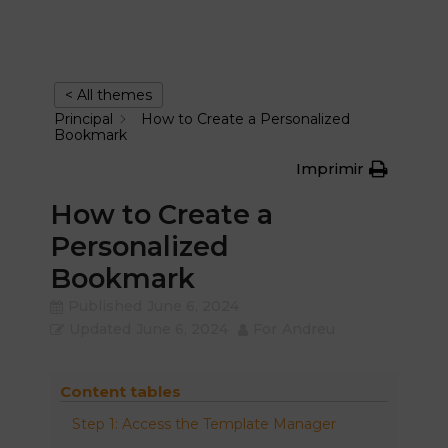
< All themes
Principal
How to Create a Personalized
Bookmark
Imprimir
How to Create a
Personalized
Bookmark
Published
June 6, 2024
Updated
June 6, 2024
For
Andreu
Content tables
Step 1: Access the Template Manager