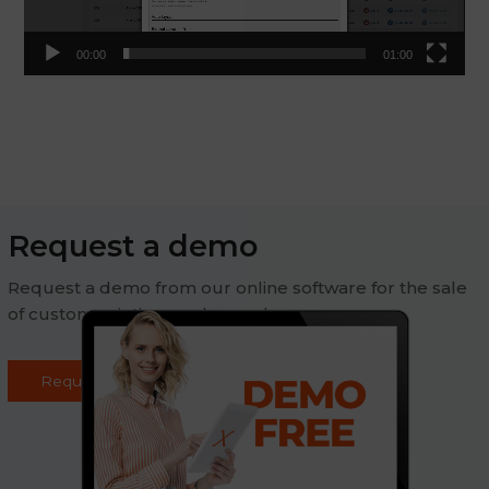
00:00
01:00
Request a demo
Request a demo from our online software for the sale
of custom printing on demand
Request demo