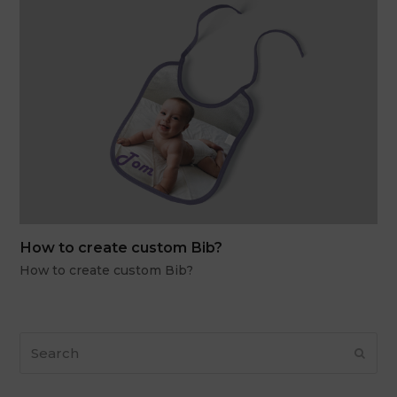
How to create custom Bib?
How to create custom Bib?
Search
Subm