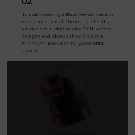
02
To start creating a
Bowl
we will have to
make sure that all the image files that
we use are in high quality. Both vector
designs and photos should be at a
minimum resolution for good print
quality.