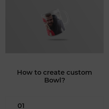
How to create custom
Bowl?
01