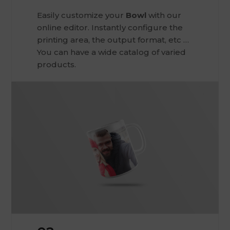
Easily customize your
Bowl
with our
online editor. Instantly configure the
printing area, the output format, etc …
You can have a wide catalog of varied
products.