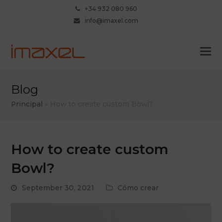
+34 932 080 960
info@imaxel.com
Blog
Principal
»
How to create custom Bowl?
How to create custom
Bowl?
September 30, 2021
Cómo crear