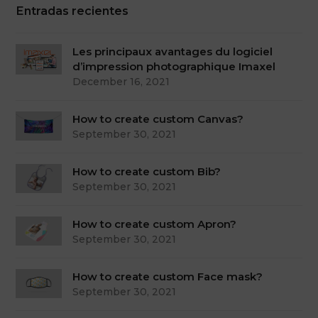
Entradas recientes
Les principaux avantages du logiciel
d’impression photographique Imaxel
December 16, 2021
How to create custom Canvas?
September 30, 2021
How to create custom Bib?
September 30, 2021
How to create custom Apron?
September 30, 2021
How to create custom Face mask?
September 30, 2021