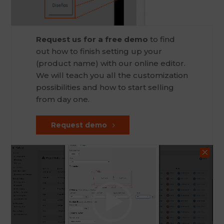
Request us for a free demo
to find
out how to finish setting up your
(product name) with our online editor.
We will teach you all the customization
possibilities and how to start selling
from day one.
Request demo
Video
Player