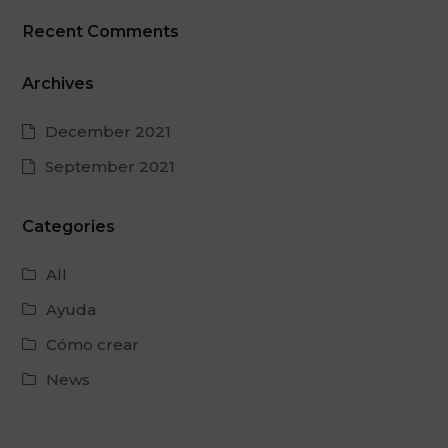
Recent Comments
Archives
December 2021
September 2021
Categories
All
Ayuda
Cómo crear
News