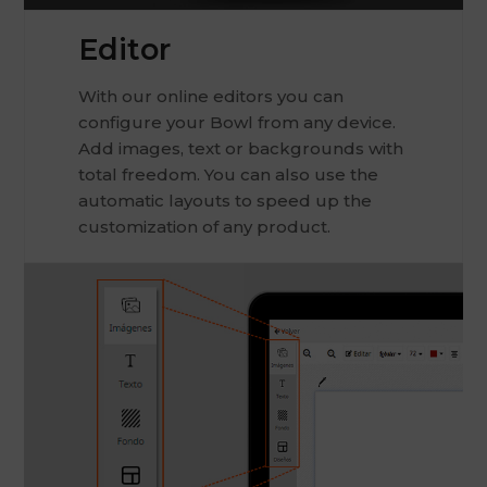
Editor
With our online editors you can
configure your Bowl from any device.
Add images, text or backgrounds with
total freedom. You can also use the
automatic layouts to speed up the
customization of any product.