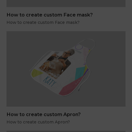
How to create custom Face mask?
How to create custom Face mask?
How to create custom Apron?
How to create custom Apron?