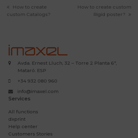
previous
How to create
next
How to create custom
custom Catalogs?
post:
post:
Rigid poster?
Avda. Ernest Lluch, 32 – Torre 2 Planta 6ª,
Mataró. ESP
+34 932 080 960
info@imaxel.com
Services
All functions
dxprint
Help center
Customers Stories