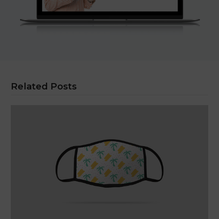
Related Posts