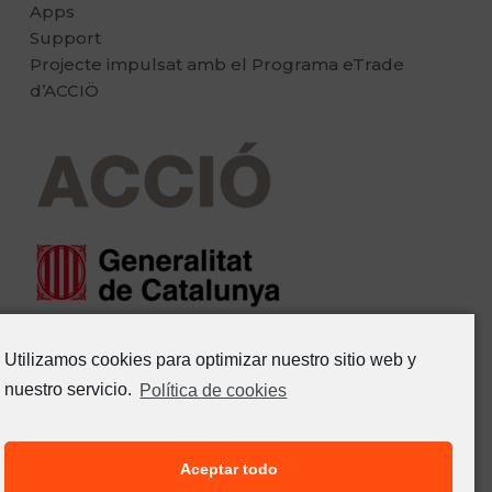
Apps
Support
Projecte impulsat amb el Programa eTrade
d’ACCIÖ
Utilizamos cookies para optimizar nuestro sitio web y
nuestro servicio.
Política de cookies
Aceptar todo