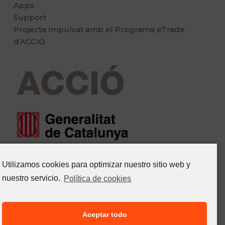
Apps
Support
Projecte impulsat amb el Programa eTrade
d’ACCIÖ
Utilizamos cookies para optimizar nuestro sitio web y
nuestro servicio.
Política de cookies
Aceptar todo