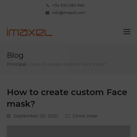
+34 932 080 960
info@imaxel.com
Blog
Principal
»
How to create custom Face mask?
How to create custom Face
mask?
September 30, 2021
Cómo crear