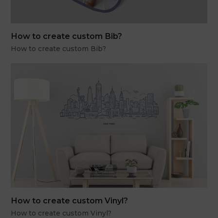
How to create custom Bib?
How to create custom Bib?
How to create custom Vinyl?
How to create custom Vinyl?