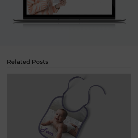
Related Posts