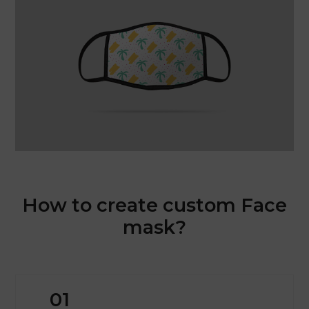
How to create custom Face
mask?
01