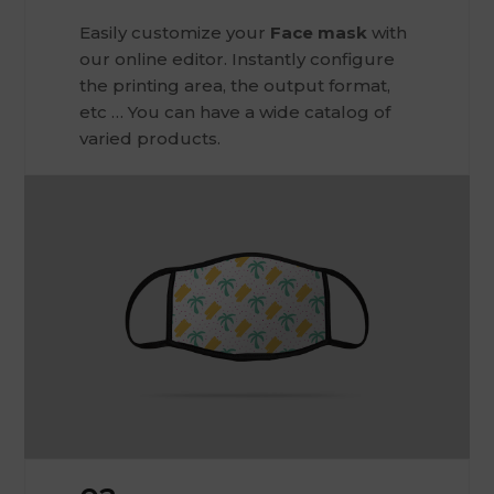
Easily customize your
Face mask
with
our online editor. Instantly configure
the printing area, the output format,
etc … You can have a wide catalog of
varied products.