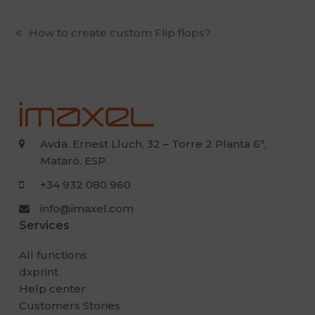
previous
How to create custom Flip flops?
post:
Avda. Ernest Lluch, 32 – Torre 2 Planta 6ª,
Mataró. ESP
+34 932 080 960
info@imaxel.com
Services
All functions
dxprint
Help center
Customers Stories