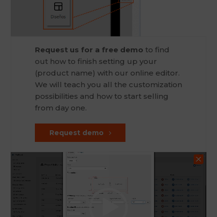
Request us for a free demo
to find
out how to finish setting up your
(product name) with our online editor.
We will teach you all the customization
possibilities and how to start selling
from day one.
Request demo
Video
Player