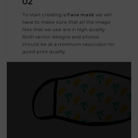
02
To start creating a
Face mask
we will
have to make sure that all the image
files that we use are in high quality.
Both vector designs and photos
should be at a minimum resolution for
good print quality.