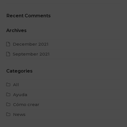
Recent Comments
Archives
December 2021
September 2021
Categories
All
Ayuda
Cómo crear
News