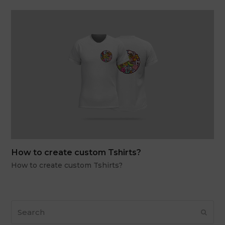
How to create custom Tshirts?
How to create custom Tshirts?
Search
Subm