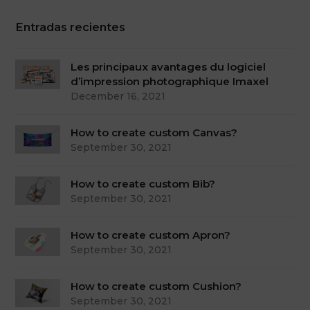
Entradas recientes
Les principaux avantages du logiciel
d’impression photographique Imaxel
December 16, 2021
How to create custom Canvas?
September 30, 2021
How to create custom Bib?
September 30, 2021
How to create custom Apron?
September 30, 2021
How to create custom Cushion?
September 30, 2021