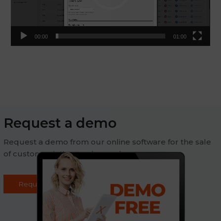
00:00
01:00
Request a demo
Request a demo from our online software for the sale
of custom printing on demand
Request demo