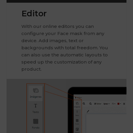
Editor
With our online editors you can
configure your Face mask from any
device. Add images, text or
backgrounds with total freedom. You
can also use the automatic layouts to
speed up the customization of any
product.