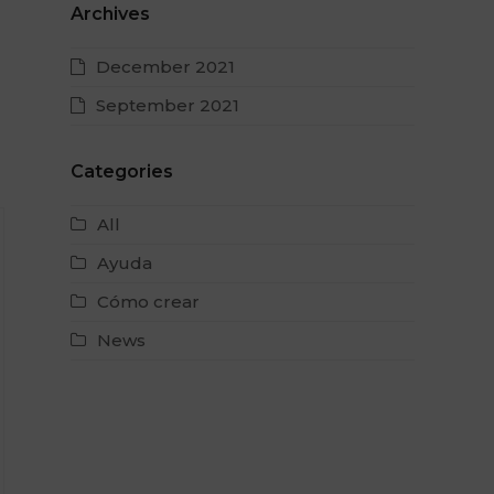
Archives
December 2021
September 2021
Categories
All
Ayuda
Cómo crear
News