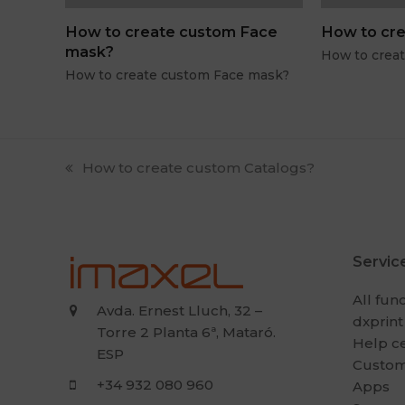
How to create custom Face
How to cre
mask?
How to crea
How to create custom Face mask?
previous
How to create custom Catalogs?
post:
Servic
All fun
Avda. Ernest Lluch, 32 –
dxprint
Torre 2 Planta 6ª, Mataró.
Help c
ESP
Custom
+34 932 080 960
Apps