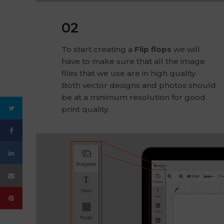
02
To start creating a
Flip flops
we will
have to make sure that all the image
files that we use are in high quality.
Both vector designs and photos should
be at a minimum resolution for good
print quality.