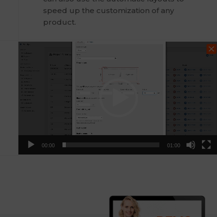
speed up the customization of any
product.
Video
Player
00:00
01:00