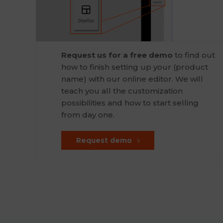
Request us for a free demo
to find out
how to finish setting up your (product
name) with our online editor. We will
teach you all the customization
possibilities and how to start selling
from day one.
Request demo