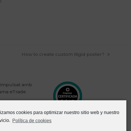
next
How to create custom Rigid poster?
post:
 impulsat amb
rama eTrade
lizamos cookies para optimizar nuestro sitio web y nuestro
vicio.
Política de cookies