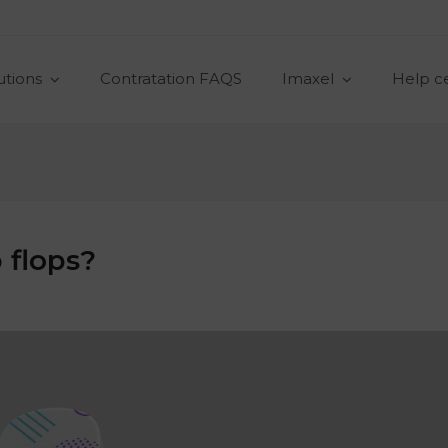
utions
Contratation FAQS
Imaxel
Help c
 flops?