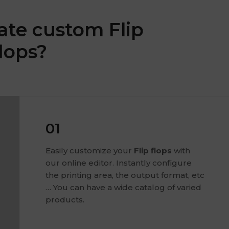
ate custom Flip
flops?
01
Easily customize your
Flip flops
with
our online editor. Instantly configure
the printing area, the output format, etc
… You can have a wide catalog of varied
products.