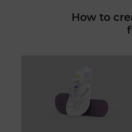
How to cre