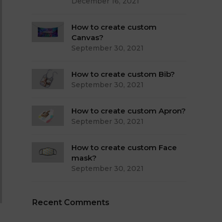
December 16, 2021
How to create custom
Canvas?
September 30, 2021
How to create custom Bib?
September 30, 2021
How to create custom Apron?
September 30, 2021
How to create custom Face
mask?
September 30, 2021
Recent Comments