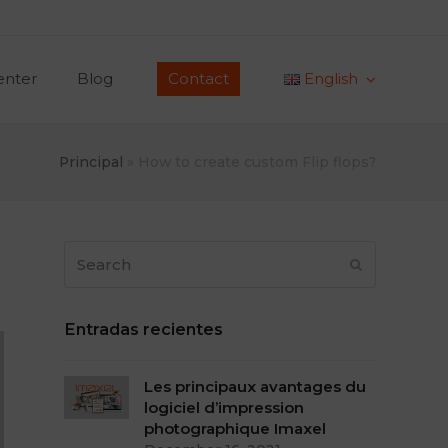
enter
Blog
Contact
English
Principal
»
How to create custom Flip flops?
Search
Submit
Entradas recientes
Les principaux avantages du
logiciel d’impression
photographique Imaxel