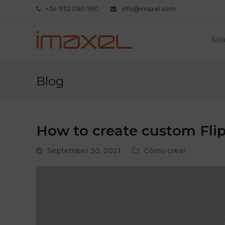
+34 932 080 960
info@imaxel.com
Sol
Blog
How to create custom Flip
September 30, 2021
Cómo crear