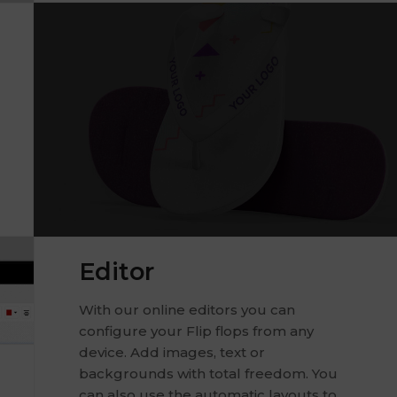
Editor
With our online editors you can
configure your Flip flops from any
device. Add images, text or
backgrounds with total freedom. You
can also use the automatic layouts to