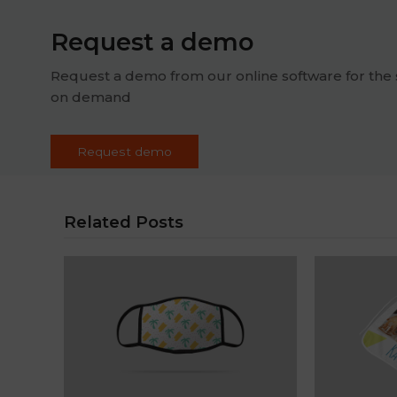
Request a demo
Request a demo from our online software for the 
on demand
Request demo
Related Posts