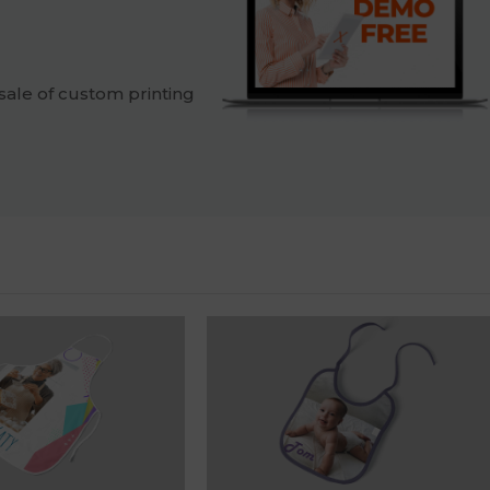
sale of custom printing