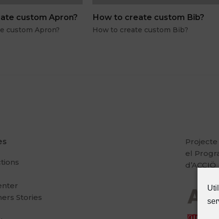
ate custom Apron?
How to create custom Bib?
te custom Apron?
How to create custom Bib?
es
Projecte
el Prog
ctions
d’ACCIÖ
enter
Uti
ers Stories
ser