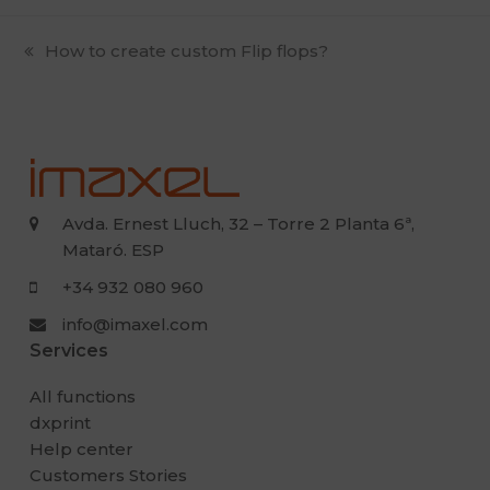
previous
How to create custom Flip flops?
post:
Avda. Ernest Lluch, 32 – Torre 2 Planta 6ª,
Mataró. ESP
+34 932 080 960
info@imaxel.com
Services
All functions
dxprint
Help center
Customers Stories