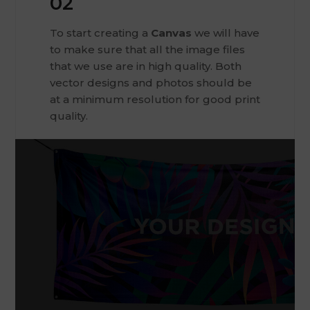
02
To start creating a
Canvas
we will have
to make sure that all the image files
that we use are in high quality. Both
vector designs and photos should be
at a minimum resolution for good print
quality.