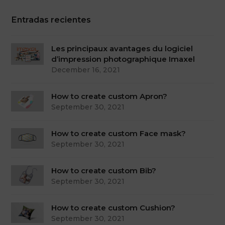
Entradas recientes
Les principaux avantages du logiciel
d’impression photographique Imaxel
December 16, 2021
How to create custom Apron?
September 30, 2021
How to create custom Face mask?
September 30, 2021
How to create custom Bib?
September 30, 2021
How to create custom Cushion?
September 30, 2021