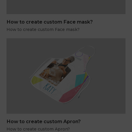
How to create custom Face mask?
How to create custom Face mask?
How to create custom Apron?
How to create custom Apron?