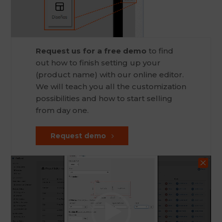
Request us for a free demo
to find
out how to finish setting up your
(product name) with our online editor.
We will teach you all the customization
possibilities and how to start selling
from day one.
Request demo
Video
Player