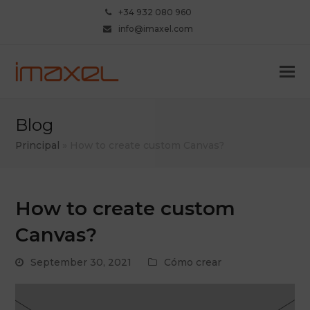
+34 932 080 960
info@imaxel.com
Blog
Principal
»
How to create custom Canvas?
How to create custom
Canvas?
September 30, 2021
Cómo crear