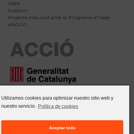
Apps
Support
Projecte impulsat amb el Programa eTrade
d’ACCIÖ
Utilizamos cookies para optimizar nuestro sitio web y
nuestro servicio.
Política de cookies
Aceptar todo