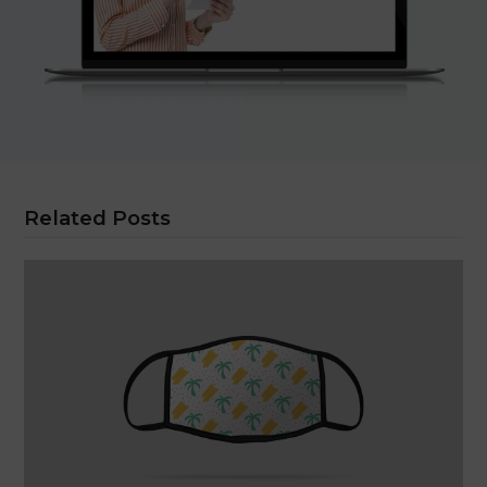
Related Posts