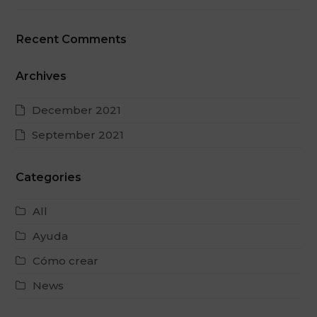
Recent Comments
Archives
December 2021
September 2021
Categories
All
Ayuda
Cómo crear
News