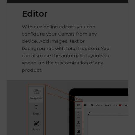
Editor
With our online editors you can
configure your Canvas from any
device. Add images, text or
backgrounds with total freedom. You
can also use the automatic layouts to
speed up the customization of any
product.