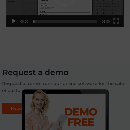
00:00
01:00
Request a demo
Request a demo from our online software for the sale
of custom printing on demand
Request demo