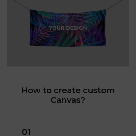
How to create custom
Canvas?
01