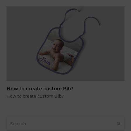
How to create custom Bib?
How to create custom Bib?
Search
Subm