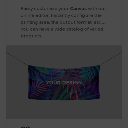
Easily customize your
Canvas
with our
online editor. Instantly configure the
printing area, the output format, etc …
You can have a wide catalog of varied
products.