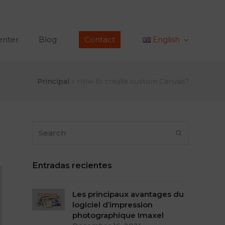
enter
Blog
Contact
English
Principal
»
How to create custom Canvas?
Search
Submit
Entradas recientes
Les principaux avantages du
logiciel d’impression
photographique Imaxel