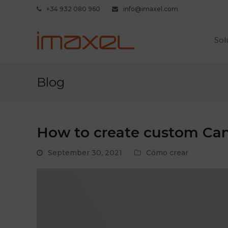
+34 932 080 960
info@imaxel.com
Sol
Blog
How to create custom Ca
September 30, 2021
Cómo crear