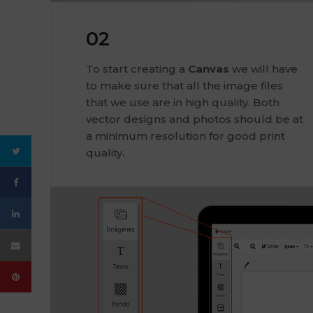
02
To start creating a
Canvas
we will have
to make sure that all the image files
that we use are in high quality. Both
vector designs and photos should be at
a minimum resolution for good print
quality.