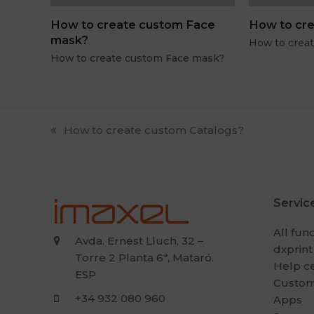
How to create custom Face
How to cre
mask?
How to crea
How to create custom Face mask?
previous
How to create custom Catalogs?
post:
Servic
All fun
Avda. Ernest Lluch, 32 –
dxprint
Torre 2 Planta 6ª, Mataró.
Help c
ESP
Custom
+34 932 080 960
Apps