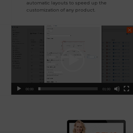
automatic layouts to speed up the
customization of any product.
Video
Player
00:00
01:00