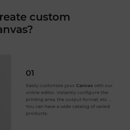
reate custom
anvas?
01
Easily customize your
Canvas
with our
online editor. Instantly configure the
printing area, the output format, etc …
You can have a wide catalog of varied
products.