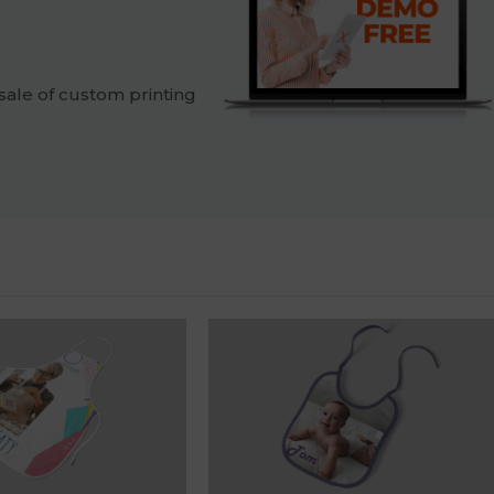
sale of custom printing