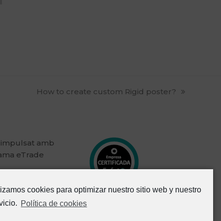
next
How to create custom Rigid poster?
post:
 impulsat amb
rama eTrade
lizamos cookies para optimizar nuestro sitio web y nuestro
vicio.
Política de cookies