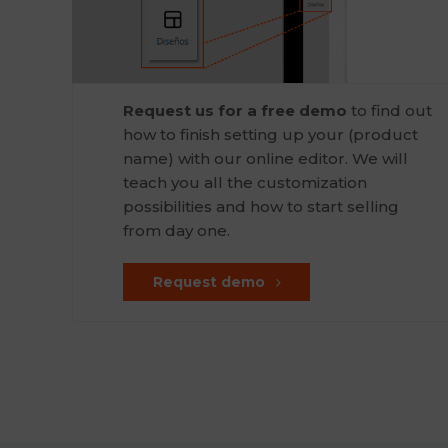
Request us for a free demo
to find out
how to finish setting up your (product
name) with our online editor. We will
teach you all the customization
possibilities and how to start selling
from day one.
Request demo