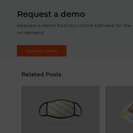
Request a demo
Request a demo from our online software for the 
on demand
Request demo
Related Posts