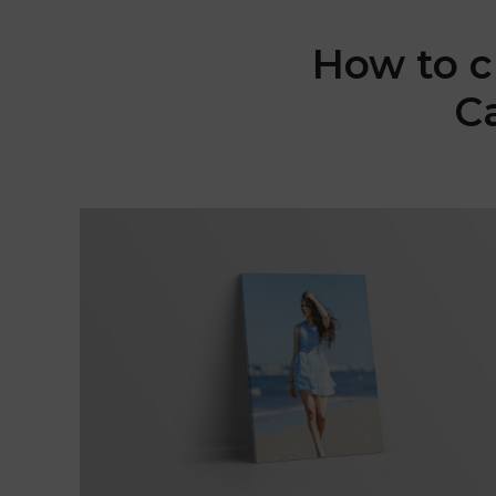
How to c
C