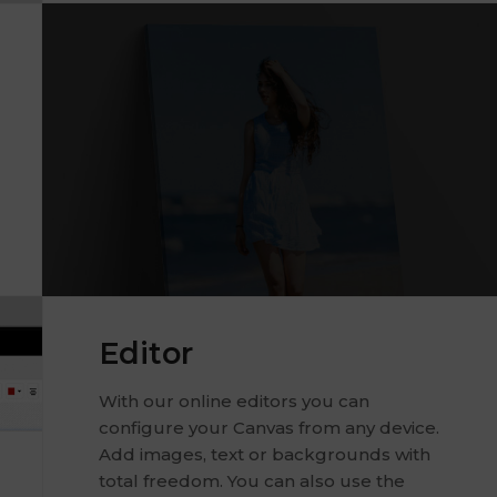
Editor
With our online editors you can
configure your Canvas from any device.
Add images, text or backgrounds with
total freedom. You can also use the