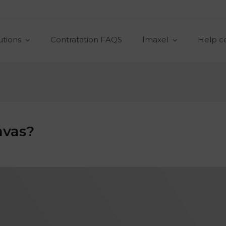
utions
Contratation FAQS
Imaxel
Help c
nvas?