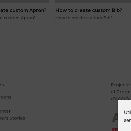
ate custom Apron?
How to create custom Bib?
te custom Apron?
How to create custom Bib?
es
Projecte
el Prog
ctions
d’ACCIÖ
enter
Uti
ers Stories
ser