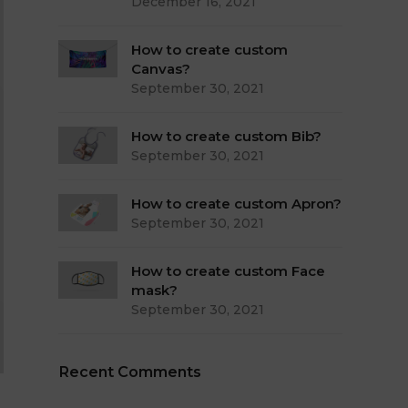
December 16, 2021
How to create custom
Canvas?
September 30, 2021
How to create custom Bib?
September 30, 2021
How to create custom Apron?
September 30, 2021
How to create custom Face
mask?
September 30, 2021
Recent Comments