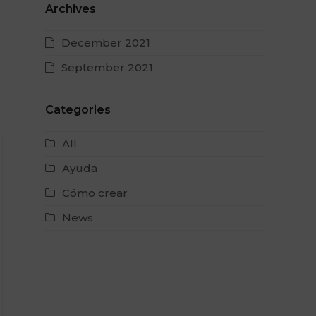
Archives
December 2021
September 2021
Categories
All
Ayuda
Cómo crear
News